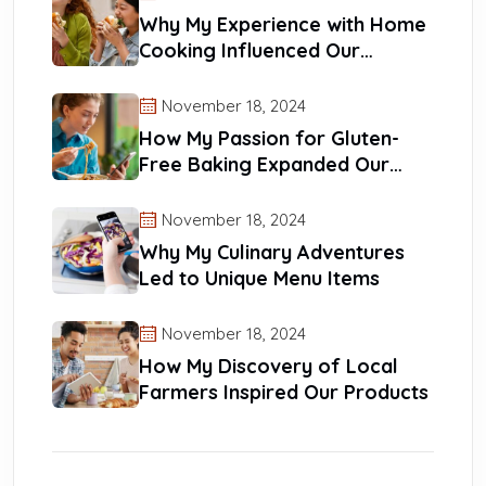
Why My Experience with Home
Cooking Influenced Our
Recipes
November 18, 2024
How My Passion for Gluten-
Free Baking Expanded Our
Reach
November 18, 2024
Why My Culinary Adventures
Led to Unique Menu Items
November 18, 2024
How My Discovery of Local
Farmers Inspired Our Products