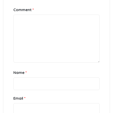
Comment
*
Name
*
Email
*