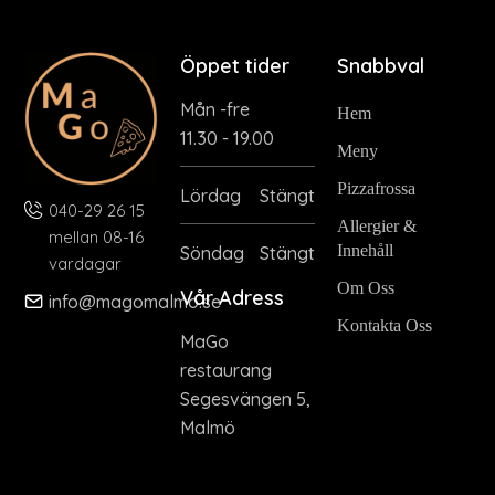
Öppet tider
Snabbval
Mån -fre
Hem
11.30 - 19.00
Meny
Pizzafrossa
Lördag
Stängt
040-29 26 15
Allergier &
mellan 08-16
Innehåll
Söndag
Stängt
vardagar
Om Oss
Vår Adress
info@magomalmo.se
Kontakta Oss
MaGo
restaurang
Segesvängen 5,
Malmö