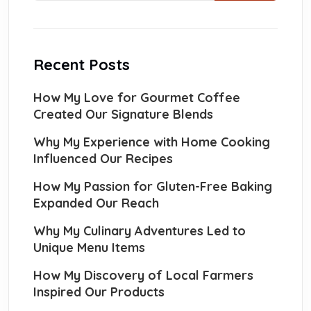
Recent Posts
How My Love for Gourmet Coffee
Created Our Signature Blends
Why My Experience with Home Cooking
Influenced Our Recipes
How My Passion for Gluten-Free Baking
Expanded Our Reach
Why My Culinary Adventures Led to
Unique Menu Items
How My Discovery of Local Farmers
Inspired Our Products