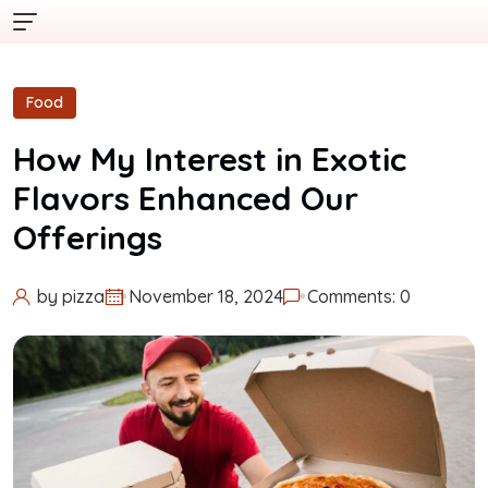
Food
How My Interest in Exotic
Flavors Enhanced Our
Offerings
by
pizza
November 18, 2024
Comments: 0