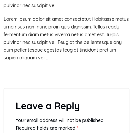
pulvinar nec suscipit vel
Lorem ipsum dolor sit amet consectetur. Habitasse metus
urna risus nam nunc proin quis dignissim. Tellus ready
fermentum diam metus viverra netus amet est. Turpis
pulvinar nec suscipit vel. Feugiat the pellentesque any
dum pellentesque egestas feugiat tincidunt pretium
sapien aliquam velit.
Leave a Reply
Your email address will not be published.
Required fields are marked
*