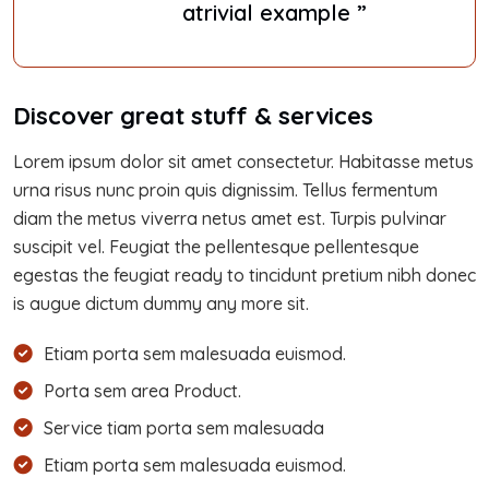
atrivial example ”
Discover great stuff & services
Lorem ipsum dolor sit amet consectetur. Habitasse metus
urna risus nunc proin quis dignissim. Tellus fermentum
diam the metus viverra netus amet est. Turpis pulvinar
suscipit vel. Feugiat the pellentesque pellentesque
egestas the feugiat ready to tincidunt pretium nibh donec
is augue dictum dummy any more sit.
Etiam porta sem malesuada euismod.
Porta sem area Product.
Service tiam porta sem malesuada
Etiam porta sem malesuada euismod.