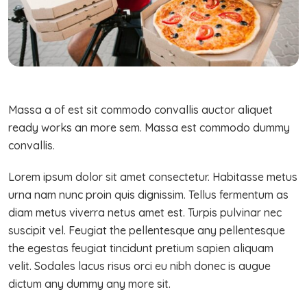
Massa a of est sit commodo convallis auctor aliquet
ready works an more sem. Massa est commodo dummy
convallis.
Lorem ipsum dolor sit amet consectetur. Habitasse metus
urna nam nunc proin quis dignissim. Tellus fermentum as
diam metus viverra netus amet est. Turpis pulvinar nec
suscipit vel. Feugiat the pellentesque any pellentesque
the egestas feugiat tincidunt pretium sapien aliquam
velit. Sodales lacus risus orci eu nibh donec is augue
dictum any dummy any more sit.