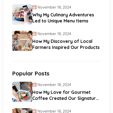
Reach
November 18, 2024
Why My Culinary Adventures
Led to Unique Menu Items
November 18, 2024
How My Discovery of Local
Farmers Inspired Our Products
Popular Posts
November 18, 2024
How My Love for Gourmet
Coffee Created Our Signature
Blends
November 18, 2024