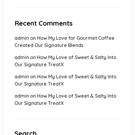
Recent Comments
admin
on
How My Love for Gourmet Coffee
Created Our Signature Blends
admin
on
How My Love of Sweet & Salty Into
Our Signature TreatX
admin
on
How My Love of Sweet & Salty Into
Our Signature TreatX
admin
on
How My Love of Sweet & Salty Into
Our Signature TreatX
Search