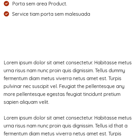
Porta sem area Product.
Service tiam porta sem malesuada
Lorem ipsum dolor sit amet consectetur. Habitasse metus
urna risus nam nunc proin quis dignissim. Tellus dummy
fermentum diam metus viverra netus amet est. Turpis
pulvinar nec suscipit vel. Feugiat the pellentesque any
more pellentesque egestas feugiat tincidunt pretium
sapien aliquam velit.
Lorem ipsum dolor sit amet consectetur. Habitasse metus
urna risus nam nunc proin quis dignissim. Tellus id that a
fermentum diam metus viverra netus amet est. Turpis