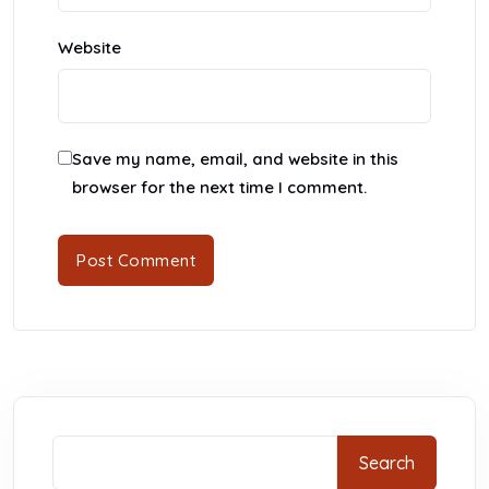
Website
Save my name, email, and website in this
browser for the next time I comment.
Search