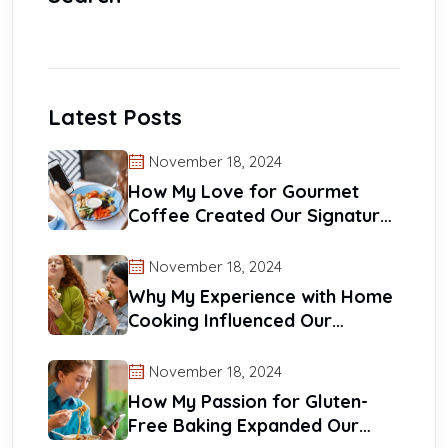
Latest Posts
November 18, 2024
How My Love for Gourmet
Coffee Created Our Signature
Blends
November 18, 2024
Why My Experience with Home
Cooking Influenced Our
Recipes
November 18, 2024
How My Passion for Gluten-
Free Baking Expanded Our