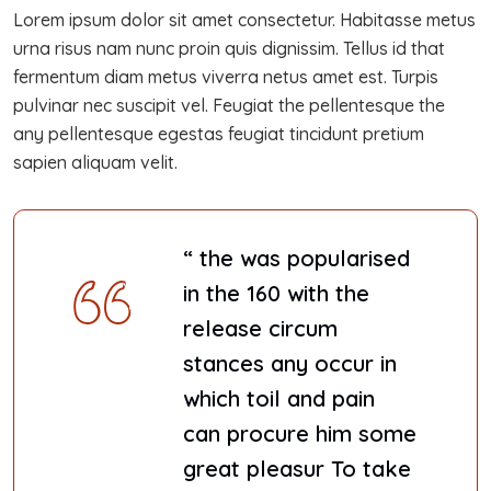
Lorem ipsum dolor sit amet consectetur. Habitasse metus
urna risus nam nunc proin quis dignissim. Tellus id that
fermentum diam metus viverra netus amet est. Turpis
pulvinar nec suscipit vel. Feugiat the pellentesque the
any pellentesque egestas feugiat tincidunt pretium
sapien aliquam velit.
“ the was popularised
in the 160 with the
release circum
stances any occur in
which toil and pain
can procure him some
great pleasur To take