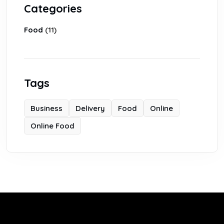
Categories
Food
(11)
Tags
Business
Delivery
Food
Online
Online Food