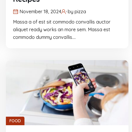
November 18, 2024
by
pizza
Massa a of est sit commodo convallis auctor
aliquet ready works an more sem. Massa est
commodo dummy convallis.…
FOOD