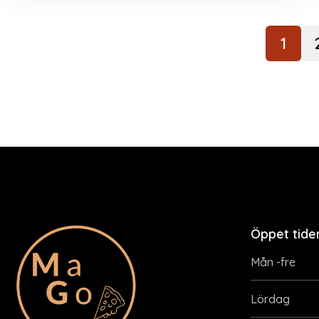
1
Öppet tide
Mån -fre
Lördag