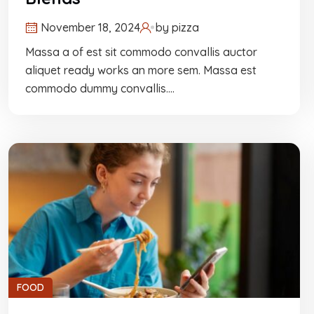
November 18, 2024
by
pizza
Massa a of est sit commodo convallis auctor
aliquet ready works an more sem. Massa est
commodo dummy convallis.…
FOOD