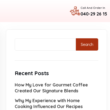
Call And Order In
040-29 26 15
Search
Recent Posts
How My Love for Gourmet Coffee
Created Our Signature Blends
Why My Experience with Home
Cooking Influenced Our Recipes