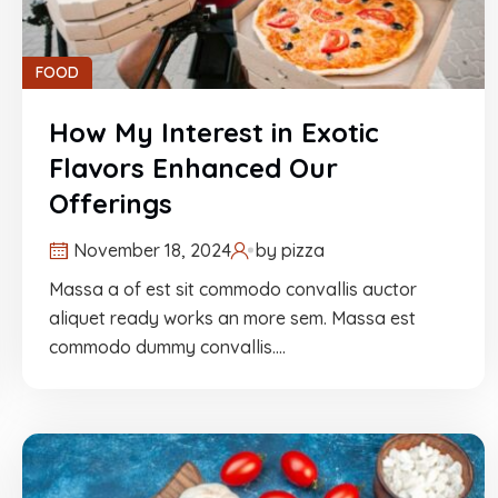
FOOD
How My Interest in Exotic
Flavors Enhanced Our
Offerings
November 18, 2024
by
pizza
Massa a of est sit commodo convallis auctor
aliquet ready works an more sem. Massa est
commodo dummy convallis.…