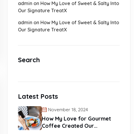
admin
on
How My Love of Sweet & Salty Into
Our Signature TreatX
admin
on
How My Love of Sweet & Salty Into
Our Signature TreatX
Search
Latest Posts
November 18, 2024
How My Love for Gourmet
Coffee Created Our
Signature Blends