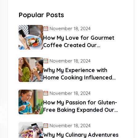
Popular Posts
November 18, 2024
How My Love for Gourmet
Coffee Created Our
Signature Blends
November 18, 2024
Why My Experience with
Home Cooking Influenced
Our Recipes
November 18, 2024
How My Passion for Gluten-
Free Baking Expanded Our
Reach
November 18, 2024
Why My Culinary Adventures