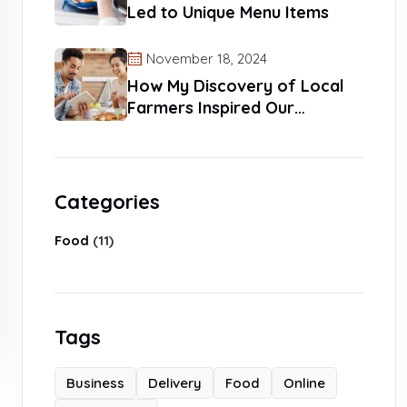
Led to Unique Menu Items
November 18, 2024
How My Discovery of Local
Farmers Inspired Our
Products
Categories
Food
(11)
Tags
Business
Delivery
Food
Online