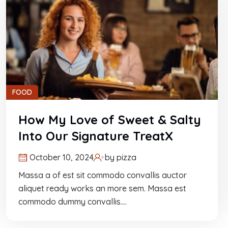
FOOD
How My Love of Sweet & Salty
Into Our Signature TreatX
October 10, 2024
by
pizza
Massa a of est sit commodo convallis auctor
aliquet ready works an more sem. Massa est
commodo dummy convallis.…