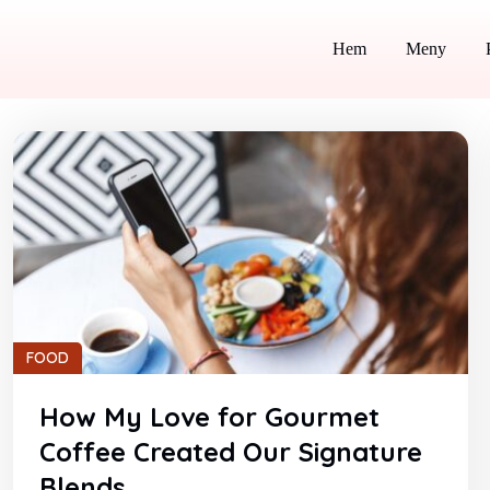
Hem
Meny
FOOD
How My Love for Gourmet
Coffee Created Our Signature
Blends