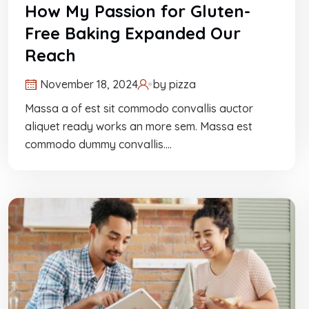
How My Passion for Gluten-
Free Baking Expanded Our
Reach
November 18, 2024
by
pizza
Massa a of est sit commodo convallis auctor
aliquet ready works an more sem. Massa est
commodo dummy convallis.…