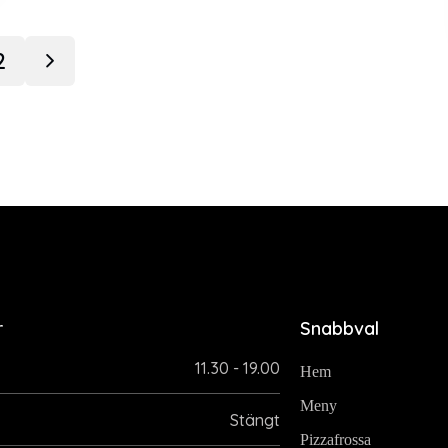
2
r
Snabbval
11.30 - 19.00
Hem
Meny
Stängt
Pizzafrossa