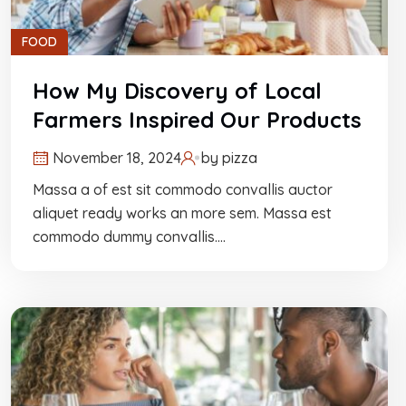
FOOD
How My Discovery of Local
Farmers Inspired Our Products
November 18, 2024
by
pizza
Massa a of est sit commodo convallis auctor
aliquet ready works an more sem. Massa est
commodo dummy convallis.…