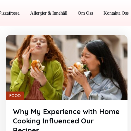
Pizzafrossa
Allergier & Innehåll
Om Oss
Kontakta Oss
FOOD
Why My Experience with Home
Cooking Influenced Our
Recipes