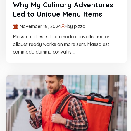
Why My Culinary Adventures
Led to Unique Menu Items
November 18, 2024
by
pizza
Massa a of est sit commodo convallis auctor
aliquet ready works an more sem. Massa est
commodo dummy convallis.…