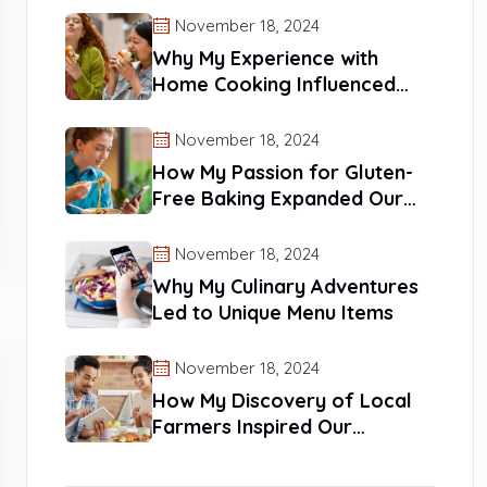
November 18, 2024
Why My Experience with
Home Cooking Influenced
Our Recipes
November 18, 2024
How My Passion for Gluten-
Free Baking Expanded Our
Reach
November 18, 2024
Why My Culinary Adventures
Led to Unique Menu Items
November 18, 2024
How My Discovery of Local
Farmers Inspired Our
Products