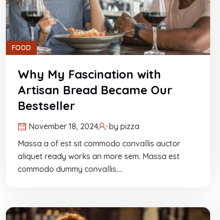
FOOD
Why My Fascination with
Artisan Bread Became Our
Bestseller
November 18, 2024
by
pizza
Massa a of est sit commodo convallis auctor
aliquet ready works an more sem. Massa est
commodo dummy convallis.…