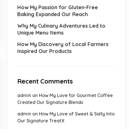
How My Passion for Gluten-Free
Baking Expanded Our Reach
Why My Culinary Adventures Led to
Unique Menu Items
How My Discovery of Local Farmers
Inspired Our Products
Recent Comments
admin
on
How My Love for Gourmet Coffee
Created Our Signature Blends
admin
on
How My Love of Sweet & Salty Into
Our Signature TreatX