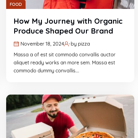
FOOD
How My Journey with Organic
Produce Shaped Our Brand
November 18, 2024
by
pizza
Massa a of est sit commodo convallis auctor
aliquet ready works an more sem. Massa est
commodo dummy convallis.…