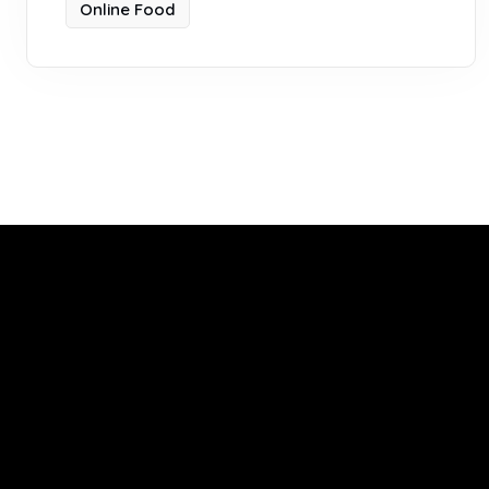
Online Food