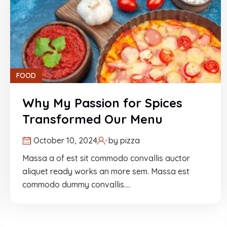
FOOD
Why My Passion for Spices
Transformed Our Menu
October 10, 2024
by
pizza
Massa a of est sit commodo convallis auctor
aliquet ready works an more sem. Massa est
commodo dummy convallis.…